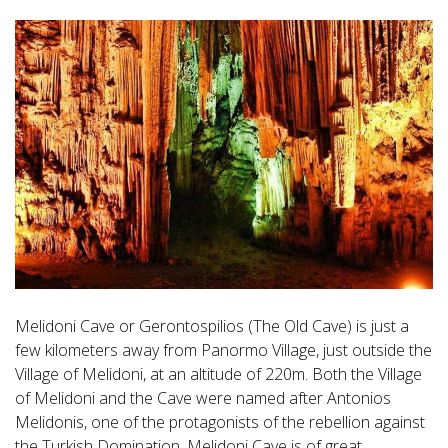
Melidoni Cave or Gerontospilios (The Old Cave) is just a
few kilometers away from Panormo Village, just outside the
Village of Melidoni, at an altitude of 220m. Both the Village
of Melidoni and the Cave were named after Antonios
Melidonis, one of the protagonists of the rebellion against
the Turkish Domination. Melidoni Cave is of great