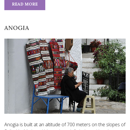
READ MORE
ANOGIA
Anogia is built at an altitude of 700 meters on the slopes of