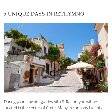
5 UNIQUE DAYS IN RETHYMNO
During your stay at Lygaries Villa & Resort you will be
located in the center of Crete. Many excursions like this