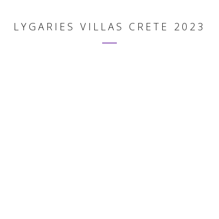
LYGARIES VILLAS CRETE 2023