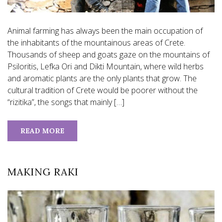
Animal farming has always been the main occupation of
the inhabitants of the mountainous areas of Crete.
Thousands of sheep and goats gaze on the mountains of
Psiloritis, Lefka Ori and Dikti Mountain, where wild herbs
and aromatic plants are the only plants that grow. The
cultural tradition of Crete would be poorer without the
“rizitika”, the songs that mainly […]
READ MORE
MAKING RAKI