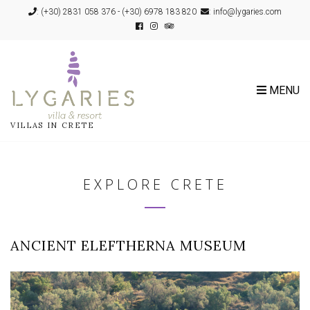
:
(+30) 2831 058 376
-
(+30) 6978 183 820
: info@lygaries.com
MENU
VILLAS IN CRETE
EXPLORE CRETE
ANCIENT ELEFTHERNA MUSEUM