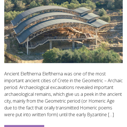
Ancient Eleftherna Eleftherna was one of the most
important ancient cities of Crete in the Geometric – Archaic
period. Archaeological excavations revealed important
archaeological remains, which give us a peek in the ancient
city, mainly from the Geometric period (or Homeric Age
due to the fact that orally transmitted Homeric poems
were put into written form) until the early Byzantine […]