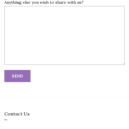
Anything else you wish to share with us?
Contact Us