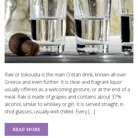
Raki or tsikoudia is the main Cretan drink, known all over
Greece and even further. It is clear and fragrant liquor
usually offered as a welcoming gesture, or at the end of a
meal. Raki is made of grapes and contains about 37%
alcohol, similar to whiskey or gin. It is served straight, in
shot glasses, usually well chilled. Every […]
READ MORE