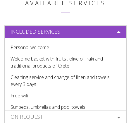
AVAILABLE SERVICES
INCLUDED SERVICES
Personal welcome
Welcome basket with fruits , olive oil, raki and
traditional products of Crete
Cleaning service and change of linen and towels
every 3 days
Free wifi
Sunbeds, umbrellas and pool towels
ON REQUEST