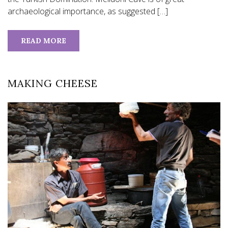
archaeological importance, as suggested […]
READ MORE
MAKING CHEESE