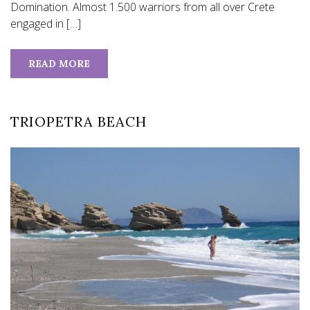
Domination. Almost 1.500 warriors from all over Crete
engaged in […]
READ MORE
TRIOPETRA BEACH