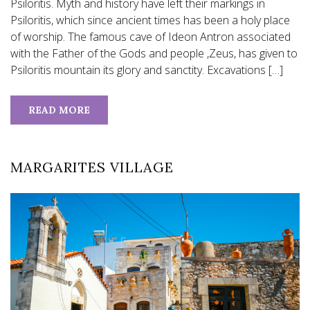
Psiloritis. Myth and history have left their markings in
Psiloritis, which since ancient times has been a holy place
of worship. The famous cave of Ideon Antron associated
with the Father of the Gods and people ,Zeus, has given to
Psiloritis mountain its glory and sanctity. Excavations […]
READ MORE
MARGARITES VILLAGE