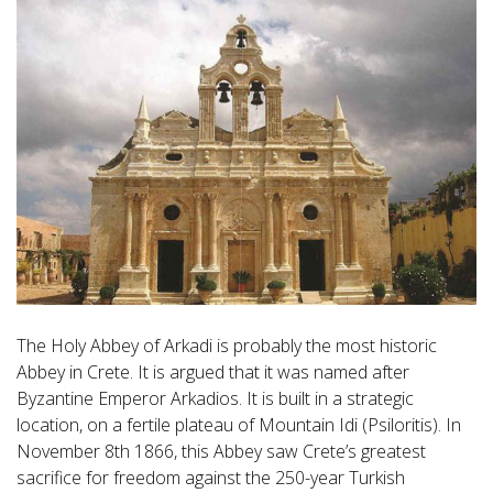
The Holy Abbey of Arkadi is probably the most historic
Abbey in Crete. It is argued that it was named after
Byzantine Emperor Arkadios. It is built in a strategic
location, on a fertile plateau of Mountain Idi (Psiloritis). In
November 8th 1866, this Abbey saw Crete’s greatest
sacrifice for freedom against the 250-year Turkish