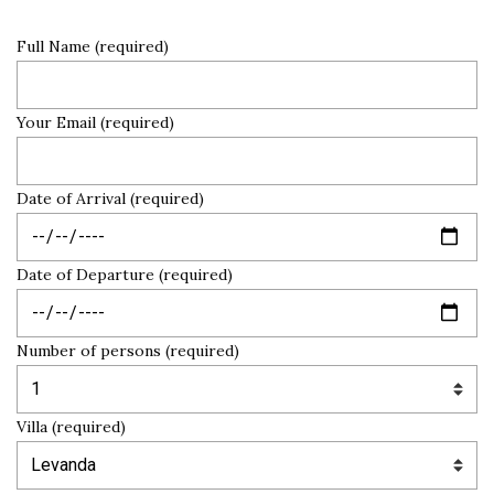
Full Name (required)
Your Email (required)
Date of Arrival (required)
Date of Departure (required)
Number of persons (required)
Villa (required)