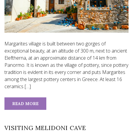
Margarites village is built between two gorges of
exceptional beauty, at an altitude of 300 m, next to ancient
Eleftherna, at an approximate distance of 14 km from
Panormo. It is known as the village of pottery, since pottery
tradition is evident in its every corner and puts Margarites
among the largest pottery centers in Greece. At least 16
ceramics […]
READ MORE
VISITING MELIDONI CAVE