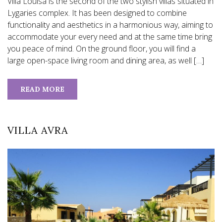
Villa Louisa is the second of the two stylish villas situated in
Lygaries complex. It has been designed to combine
functionality and aesthetics in a harmonious way, aiming to
accommodate your every need and at the same time bring
you peace of mind. On the ground floor, you will find a
large open-space living room and dining area, as well […]
READ MORE
VILLA AVRA