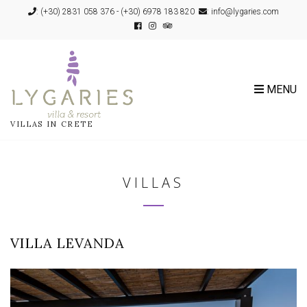
:
(+30) 2831 058 376
-
(+30) 6978 183 820
: info@lygaries.com
MENU
VILLAS IN CRETE
VILLAS
VILLA LEVANDA