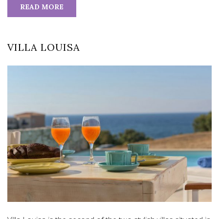
READ MORE
VILLA LOUISA