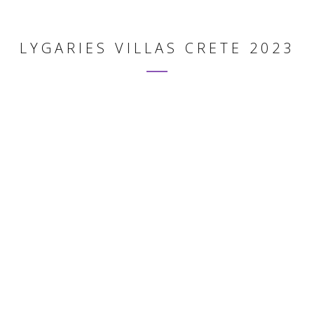
LYGARIES VILLAS CRETE 2023