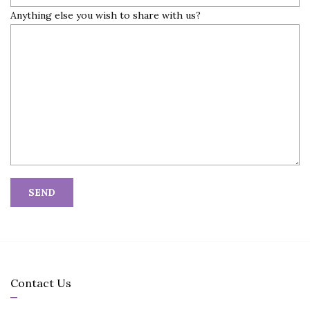
Anything else you wish to share with us?
Contact Us