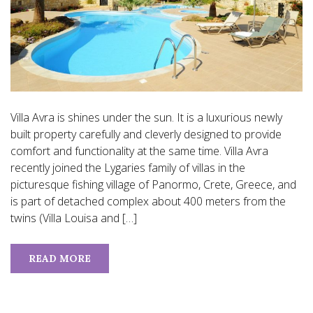
Villa Avra is shines under the sun. It is a luxurious newly
built property carefully and cleverly designed to provide
comfort and functionality at the same time. Villa Avra
recently joined the Lygaries family of villas in the
picturesque fishing village of Panormo, Crete, Greece, and
is part of detached complex about 400 meters from the
twins (Villa Louisa and […]
READ MORE