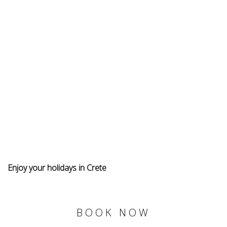
Enjoy your holidays in Crete
BOOK NOW