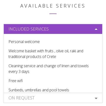
AVAILABLE SERVICES
INCLUDED SERVICES
Personal welcome
Welcome basket with fruits , olive oil, raki and
traditional products of Crete
Cleaning service and change of linen and towels
every 3 days
Free wifi
Sunbeds, umbrellas and pool towels
ON REQUEST