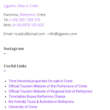
Lygaries Villas in Crete
Panormo,
Rethymno
Crete
Tel.
(+30) 2831 058 376
Mob.
((+30) 6978 183 820
Email: roulatsi@ymail.com – info@lygaries.com
Instagram
Useful Links
Time Honored properties for sale in Crete
Official Tourism Website of the Prefecture of Crete
Official Tourism Website of Regional Unit of Rethymno
Timetables Buses Rethymno Chania
Kid-friendly Tours & Activities in Rethymno
University of Crete