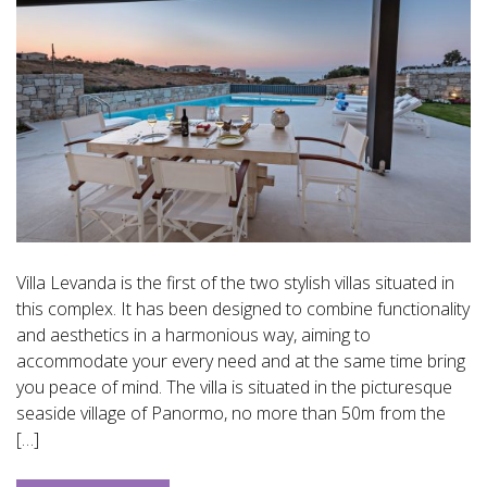
Villa Levanda is the first of the two stylish villas situated in
this complex. It has been designed to combine functionality
and aesthetics in a harmonious way, aiming to
accommodate your every need and at the same time bring
you peace of mind. The villa is situated in the picturesque
seaside village of Panormo, no more than 50m from the
[…]