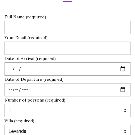
Full Name (required)
Your Email (required)
Date of Arrival (required)
Date of Departure (required)
Number of persons (required)
Villa (required)