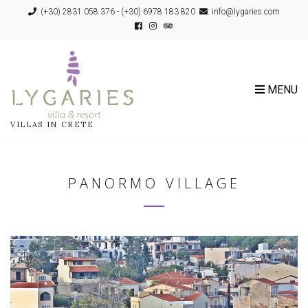
:
(+30) 2831 058 376
-
(+30) 6978 183 820
: info@lygaries.com
MENU
VILLAS IN CRETE
PANORMO VILLAGE