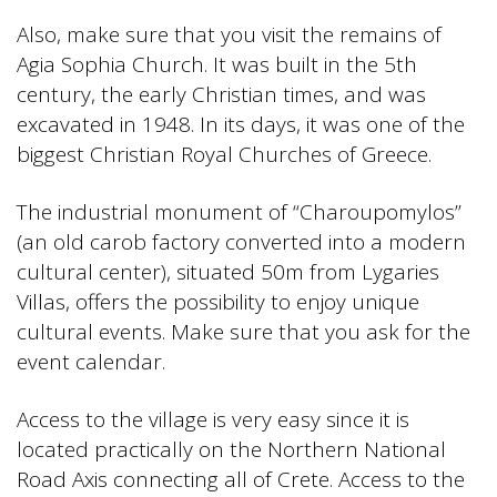
Also, make sure that you visit the remains of
Agia Sophia Church. It was built in the 5th
century, the early Christian times, and was
excavated in 1948. In its days, it was one of the
biggest Christian Royal Churches of Greece.
The industrial monument of “Charoupomylos”
(an old carob factory converted into a modern
cultural center), situated 50m from Lygaries
Villas, offers the possibility to enjoy unique
cultural events. Make sure that you ask for the
event calendar.
Access to the village is very easy since it is
located practically on the Northern National
Road Axis connecting all of Crete. Access to the