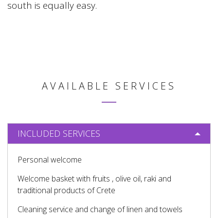
south is equally easy.
AVAILABLE SERVICES
INCLUDED SERVICES
Personal welcome
Welcome basket with fruits , olive oil, raki and
traditional products of Crete
Cleaning service and change of linen and towels