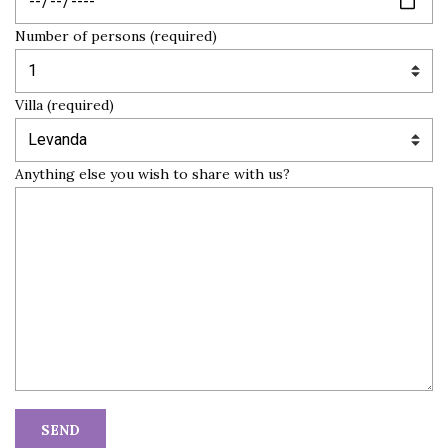
Number of persons (required)
Villa (required)
Anything else you wish to share with us?