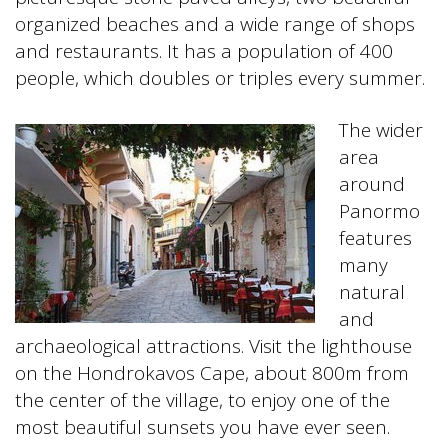
organized beaches and a wide range of shops
and restaurants. It has a population of 400
people, which doubles or triples every summer.
The wider
area
around
Panormo
features
many
natural
and
archaeological attractions. Visit the lighthouse
on the Hondrokavos Cape, about 800m from
the center of the village, to enjoy one of the
most beautiful sunsets you have ever seen.