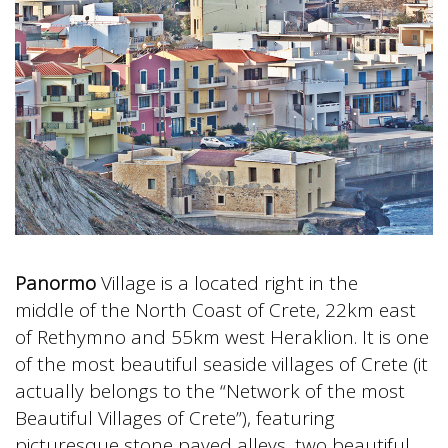
Panormo
Village is a located right in the
middle of the North Coast of Crete, 22km east
of Rethymno and 55km west Heraklion. It is one
of the most beautiful seaside villages of Crete (it
actually belongs to the “Network of the most
Beautiful Villages of Crete”), featuring
picturesque stone paved alleys, two beautiful