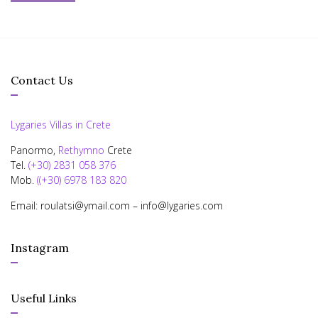
Contact Us
Lygaries Villas in Crete
Panormo,
Rethymno
Crete
Tel.
(+30) 2831 058 376
Mob.
((+30) 6978 183 820
Email: roulatsi@ymail.com – info@lygaries.com
Instagram
Useful Links