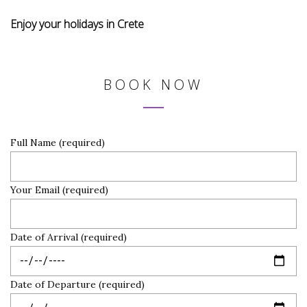
Enjoy your holidays in Crete
BOOK NOW
Full Name (required)
Your Email (required)
Date of Arrival (required)
Date of Departure (required)