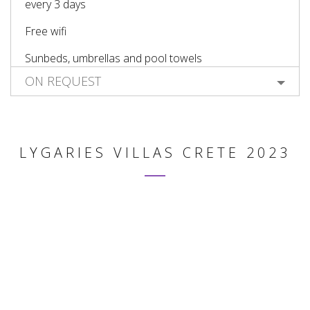
every 3 days
Free wifi
Sunbeds, umbrellas and pool towels
ON REQUEST
LYGARIES VILLAS CRETE 2023